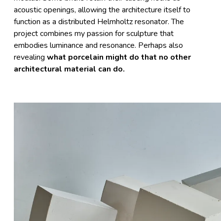
acoustic openings, allowing the architecture itself to
function as a distributed Helmholtz resonator. The
project combines my passion for sculpture that
embodies luminance and resonance. Perhaps also
revealing
what porcelain might do that no other
architectural material can do.