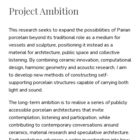
Project Ambition
This research seeks to expand the possibilities of Parian
porcelain beyond its traditional role as a medium for
vessels and sculpture, positioning it instead as a
material for architecture, public space and collective
listening. By combining ceramic innovation, computational
design, harmonic geometry and acoustic research, I aim
to develop new methods of constructing self-
supporting porcelain structures capable of carrying both
light and sound.
The long-term ambition is to realise a series of publicly
accessible porcelain architectures that invite
contemplation, listening and participation, while
contributing to contemporary conversations around
ceramics, material research and speculative architecture.
Each prototype advances a wider investigation into how