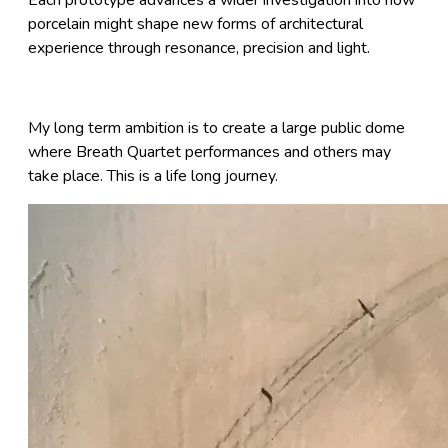
porcelain might shape new forms of architectural
experience through resonance, precision and light.
My long term ambition is to create a large public dome
where Breath Quartet performances and others may
take place. This is a life long journey.