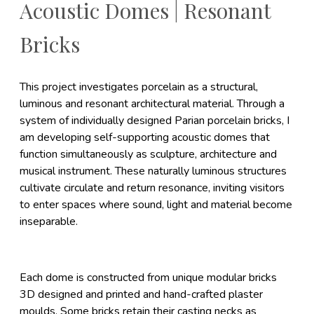
Acoustic Domes | Resonant
Bricks
This project investigates porcelain as a structural,
luminous and resonant architectural material. Through a
system of individually designed Parian porcelain bricks, I
am developing self-supporting acoustic domes that
function simultaneously as sculpture, architecture and
musical instrument. These naturally luminous structures
cultivate circulate and return resonance, inviting visitors
to enter spaces where sound, light and material become
inseparable.
Each dome is constructed from unique modular bricks
3D designed and printed and hand-crafted plaster
moulds. Some bricks retain their casting necks as