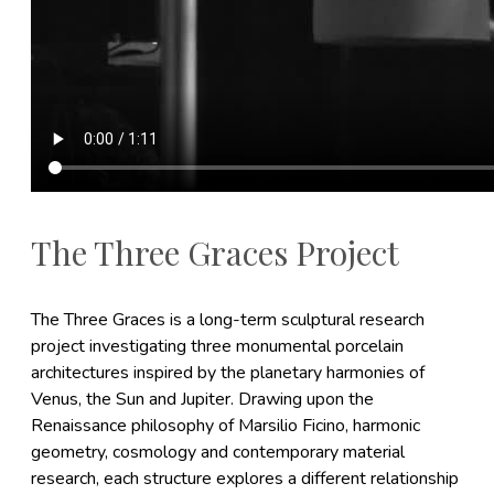
The Three Graces Project
The Three Graces is a long-term sculptural research
project investigating three monumental porcelain
architectures inspired by the planetary harmonies of
Venus, the Sun and Jupiter. Drawing upon the
Renaissance philosophy of Marsilio Ficino, harmonic
geometry, cosmology and contemporary material
research, each structure explores a different relationship