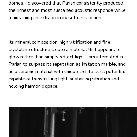
domes, I discovered that Parian consistently produced
the richest and most sustained acoustic response while
maintaining an extraordinary softness of light.
Its mineral composition, high vitrification and fine
crystalline structure create a material that appears to
glow rather than simply reflect light. I am interested in
Parian to surpass its reputation as imitation marble, and
as a ceramic material with unique architectural potential
capable of transmitting light, sustaining vibration and
holding harmonic space.