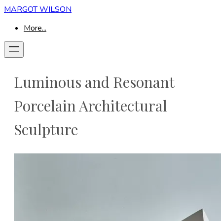
MARGOT WILSON
More...
Luminous and Resonant
Porcelain Architectural
Sculpture