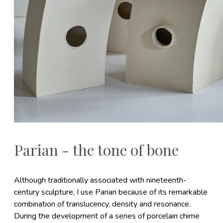
Parian - the tone of bone
Although traditionally associated with nineteenth-
century sculpture, I use Parian because of its remarkable
combination of translucency, density and resonance.
During the development of a series of porcelain chime