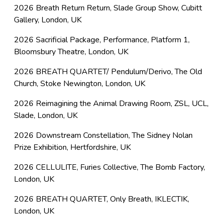
2026 Breath Return Return, Slade Group Show, Cubitt
Gallery, London, UK
2026 Sacrificial Package, Performance, Platform 1,
Bloomsbury Theatre, London, UK
2026 BREATH QUARTET/ Pendulum/Derivo, The Old
Church, Stoke Newington, London, UK
2026 Reimagining the Animal Drawing Room, ZSL, UCL,
Slade, London, UK
2026 Downstream Constellation, The Sidney Nolan
Prize Exhibition, Hertfordshire, UK
2026 CELLULITE, Furies Collective, The Bomb Factory,
London, UK
2026 BREATH QUARTET, Only Breath, IKLECTIK,
London, UK