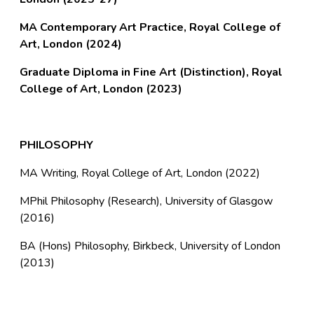
MA Contemporary Art Practice, Royal College of
Art, London (2024)
Graduate Diploma in Fine Art (Distinction), Royal
College of Art, London (2023)
PHILOSOPHY
MA Writing, Royal College of Art, London (2022)
MPhil Philosophy (Research), University of Glasgow
(2016)
BA (Hons) Philosophy, Birkbeck, University of London
(2013)