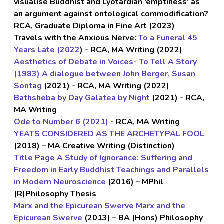
visualise Buddhist and Lyotardian ‘emptiness’ as
an argument
against ontological commodification
?
RCA, Graduate Diploma in Fine Art (2023)
Travels with the Anxious Nerve:
To a Funeral 45
Years Late (2022
) - RCA, MA Writing (2022)
Aesthetics of Debate in Voices- To Tell A Story
(1983) A dialogue between John Berger, Susan
Sontag
(2021) - RCA, MA Writing (2022)
Bathsheba by Day Galatea by Night
(2021) - RCA,
MA Writing
Ode to Number 6 (2021)
- RCA, MA Writing
YEATS CONSIDERED AS THE ARCHETYPAL FOOL
(2018) – MA Creative Writing (Distinction)
Title Page A Study of Ignorance: Suffering and
Freedom in Early Buddhist Teachings and Parallels
in Modern Neuroscience
(2016) – MPhil
(R)Philosophy Thesis
Marx and the Epicurean Swerve Marx and the
Epicurean Swerve
(2013) – BA (Hons) Philosophy