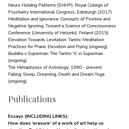
Neuro Holding Patterns (SNHP), Royal College of
Psychiatry International Congress, Edinburgh (2017)
Meditation and Ignorance: Concepts of Positive and
Negative Ignoring, Toward a Science of Consciousness
Conference (University of Helsinki), Finland (2015)
Elevation Towards Levitation: Tantric Meditation
Practices for Pranic Elevation and Flying (ongoing)
Buddha v Superman: The Tantric 'S' in Superman
(ongoing)
The Metaphysics of Astrology: 1980 - present
Falling: Sleep, Dreaming, Death and Dream Yoga
(ongoing)
Publications
Essays (INCLUDING LINKS):
How does ‘erasure’ of a work of art help us