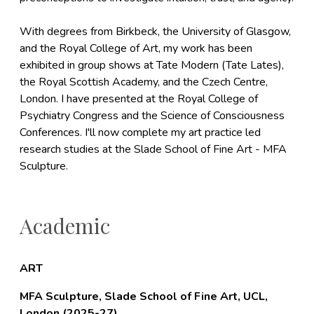
With degrees from Birkbeck, the University of Glasgow,
and the Royal College of Art, my work has been
exhibited in group shows at Tate Modern (Tate Lates),
the Royal Scottish Academy, and the Czech Centre,
London. I have presented at the Royal College of
Psychiatry Congress and the Science of Consciousness
Conferences. I'll now complete my art practice led
research studies at the Slade School of Fine Art - MFA
Sculpture.
Academic
ART
MFA Sculpture, Slade School of Fine Art, UCL,
London (2025-27)