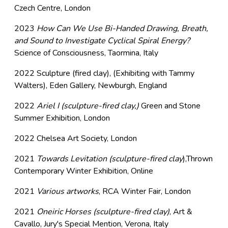
Czech Centre, London
2023
How Can We Use Bi-Handed Drawing, Breath,
and Sound to Investigate Cyclical Spiral Energy?
Science of Consciousness, Taormina, Italy
2022 Sculpture (fired clay), (Exhibiting with Tammy
Walters), Eden Gallery, Newburgh, England
2022
Ariel I (sculpture-fired clay,)
Green and Stone
Summer Exhibition, London
2022 Chelsea Art Society, London
2021
Towards Levitation (sculpture-fired clay
),Thrown
Contemporary Winter Exhibition, Online
2021
Various artworks
, RCA Winter Fair, London
2021
Oneiric Horses (sculpture-fired clay)
, Art &
Cavallo, Jury's Special Mention, Verona, Italy