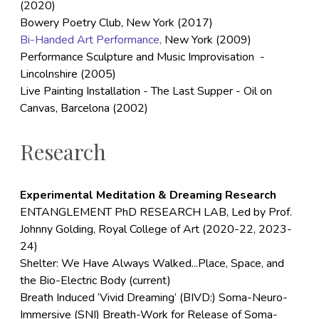
(2020)
Bowery Poetry Club, New York (2017)
Bi-Handed Art Performance,
New York (2009)
Performance Sculpture and Music Improvisation -
Lincolnshire (2005)
Live Painting Installation - The Last Supper - Oil on
Canvas, Barcelona (2002)
Research
Experimental Meditation & Dreaming Research
ENTANGLEMENT PhD RESEARCH LAB, Led by Prof.
Johnny Golding, Royal College of Art (2020-22, 2023-
24)
Shelter: We Have Always Walked...Place, Space, and
the Bio-Electric Body (current)
Breath Induced ‘Vivid Dreaming’ (BIVD:) Soma-Neuro-
Immersive (SNI) Breath-Work for Release of Soma-