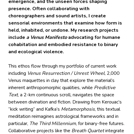
emergence, and the unseen forces shaping
presence. Often collaborating with
choreographers and sound artists, I create
sensorial environments that examine how form is
held, inhabited, or undone. My research projects
include
a
Venus Manifesto
advocating for humane
cohabitation and embodied resistance to binary
and ecological violence.
This ethos flow through my portfolio of current work
including
Venus Resurrection / Unrest Wheel
, 2,000
Venus maquettes in clay that explore the material’s
inherent anthropomorphic qualities, while
Predictive
Text
, a 2-km continuous scroll, navigates the space
between divination and fiction. Drawing from Kerouac’s
“kick writing” and Kafka’s
Metamorphosis
, this textual
meditation reimagines astrological frameworks and in
particular,
The Third Millennium
, for binary-free futures.
Collaborative projects like the
Breath Quartet
integrate