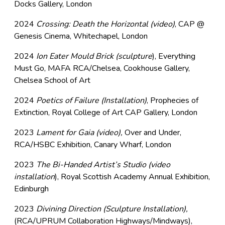
Docks Gallery, London
2024
Crossing: Death the Horizontal (video)
, CAP @
Genesis Cinema, Whitechapel, London
2024
Ion Eater Mould Brick (sculpture
), Everything
Must Go, MAFA RCA/Chelsea, Cookhouse Gallery,
Chelsea School of Art
2024
Poetics of Failure (Installation)
, Prophecies of
Extinction, Royal College of Art CAP Gallery, London
2023
Lament for Gaia (video),
Over and Under,
RCA/HSBC Exhibition, Canary Wharf, London
2023
The Bi-Handed Artist’s Studio (video
installation
), Royal Scottish Academy Annual Exhibition,
Edinburgh
2023
Divining Direction (Sculpture Installation),
(RCA/UPRUM Collaboration Highways/Mindways),