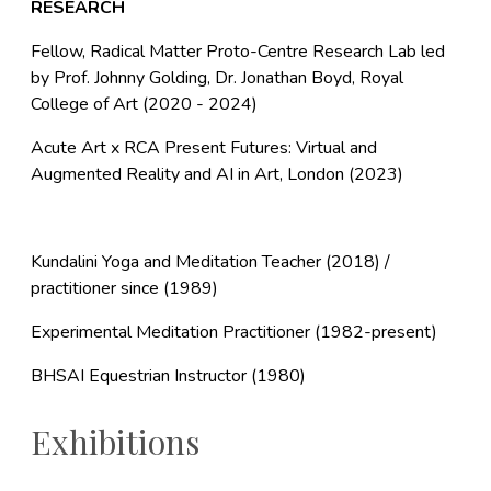
RESEARCH
Fellow, Radical Matter Proto-Centre Research Lab led
by Prof. Johnny Golding, Dr. Jonathan Boyd, Royal
College of Art (2020 - 2024)
Acute Art x RCA Present Futures: Virtual and
Augmented Reality and AI in Art, London (2023)
Kundalini Yoga and Meditation Teacher (2018) /
practitioner since (1989)
Experimental Meditation Practitioner (1982-present)
BHSAI Equestrian Instructor (1980)
Exhibitions