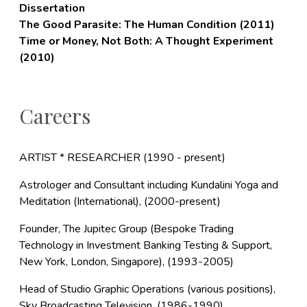
Dissertation
The Good Parasite: The Human Condition (2011)
Time or Money, Not Both: A Thought Experiment
(2010)
Careers
ARTIST * RESEARCHER (1990 - present)
Astrologer and Consultant including Kundalini Yoga and
Meditation (International), (2000-present)
Founder, The Jupitec Group (Bespoke Trading
Technology in Investment Banking Testing & Support,
New York, London, Singapore), (1993-2005)
Head of Studio Graphic Operations (various positions),
Sky Broadcasting Television, (1986-1990)