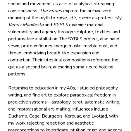
sound and movement as acts of analytical streaming
consciousness.
The Furies
explore the archaic verb
meaning of the myth to
raise, stir, excite
as protest. My
Venus Manifesto
and
SYBLS
examine material
vulnerability and agency through sculpture, textiles, and
performative installation. The SYBLS project, also hand-
sewn, protean figures, merge muslin, marble dust, and
thread, embodying breath-like expansion and
contraction. Their intestinal compositions reference the
gut as a second brain, anchoring soma-neuro holding
patterns.
Returning to education in my 40s, I studied philosophy,
writing, and fine art to explore paradoxical freedom in
predictive systems—astrology, tarot, automatic writing,
and improvisational art-making. Influences include
Duchamp, Cage, Bourgeois, Kerouac, and Lyotard, with
my work rejecting repetition and aesthetic
preconceptions to investigate intuition, trust, and agency.