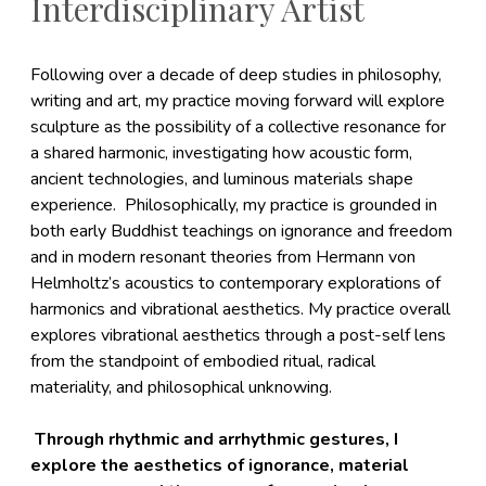
Interdisciplinary Artist
Following over a decade of deep studies in philosophy,
writing and art, my practice moving forward will explore
sculpture as the possibility of a collective resonance for
a shared harmonic, investigating how acoustic form,
ancient technologies, and luminous materials shape
experience. Philosophically, my practice is grounded in
both early Buddhist teachings on ignorance and freedom
and in modern resonant theories from Hermann von
Helmholtz’s acoustics to contemporary explorations of
harmonics and vibrational aesthetics. My practice overall
explores vibrational aesthetics through a post-self lens
from the standpoint of embodied ritual, radical
materiality, and philosophical unknowing.
Through rhythmic and arrhythmic gestures, I
explore the aesthetics of ignorance, material