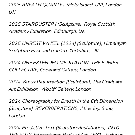
2025 BREATH QUARTET (Holy Island, UK), London,
UK
2025 STARDUSTER I (Sculpture), Royal Scottish
Academy Exhibition, Edinburgh, UK
2025 UNREST WHEEL (2024) (Sculpture), Himalayan
Sculpture Park and Garden, Yorkshire, UK
2024 ONE EXTENDED MEDITATION: THE FURIES
COLLECTIVE, Copeland Gallery, London
2024 Venus Resurrection (Sculpture), The Graduate
Art Exhibition, Woolff Gallery, London
2024 Choreography for Breath in the 6th Dimension
(Sculpture), REVERBERATIONS, All is Joy, Soho,
London
2024 Predictive Text (Sculpture/Installation), INTO