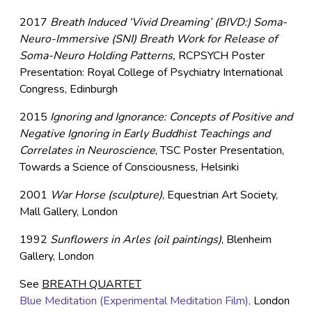
2017
Breath Induced ‘Vivid Dreaming’ (BIVD:) Soma-
Neuro-Immersive (SNI) Breath Work for Release of
Soma-Neuro Holding Patterns,
RCPSYCH Poster
Presentation: Royal College of Psychiatry International
Congress, Edinburgh
2015
Ignoring and Ignorance: Concepts of Positive and
Negative Ignoring in Early Buddhist Teachings and
Correlates in Neuroscience
, TSC Poster Presentation,
Towards a Science of Consciousness, Helsinki
2001
War Horse (sculpture)
, Equestrian Art Society,
Mall Gallery, London
1992
Sunflowers in Arles (oil paintings)
, Blenheim
Gallery, London
See
BREATH QUARTET
Blue Meditation (Experimental Meditation Film),
London