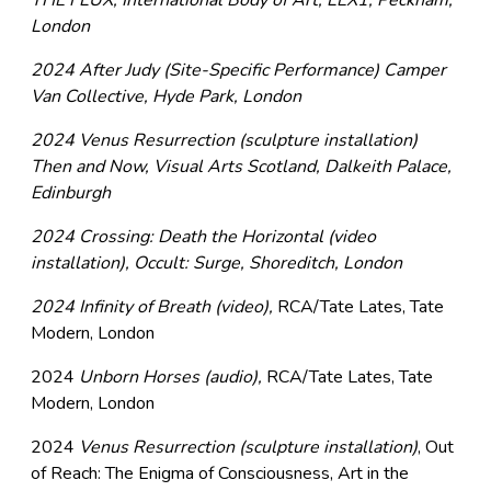
THE FLUX, International Body of Art, LEX1, Peckham,
London
2024 After Judy (Site-Specific Performance) Camper
Van Collective, Hyde Park, London
2024 Venus Resurrection (sculpture installation)
Then and Now, Visual Arts Scotland, Dalkeith Palace,
Edinburgh
2024 Crossing: Death the Horizontal (video
installation), Occult: Surge, Shoreditch, London
2024 Infinity of Breath (video),
RCA/Tate Lates, Tate
Modern, London
2024
Unborn Horses (audio),
RCA/Tate Lates, Tate
Modern, London
2024
Venus Resurrection (sculpture installation)
, Out
of Reach: The Enigma of Consciousness, Art in the