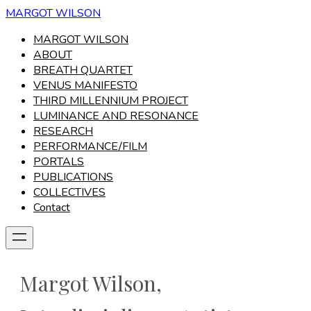
MARGOT WILSON
MARGOT WILSON
ABOUT
BREATH QUARTET
VENUS MANIFESTO
THIRD MILLENNIUM PROJECT
LUMINANCE AND RESONANCE
RESEARCH
PERFORMANCE/FILM
PORTALS
PUBLICATIONS
COLLECTIVES
Contact
Margot Wilson,