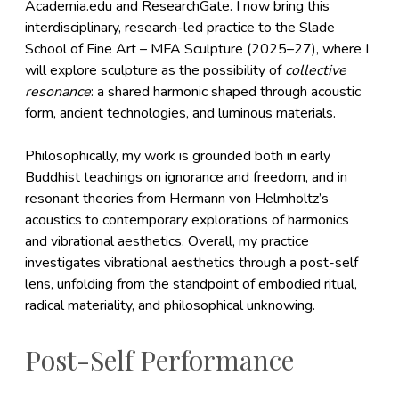
Academia.edu and ResearchGate. I now bring this
interdisciplinary, research-led practice to the Slade
School of Fine Art – MFA Sculpture (2025–27), where I
will explore sculpture as the possibility of
collective
resonance
: a shared harmonic shaped through acoustic
form, ancient technologies, and luminous materials.
Philosophically, my work is grounded both in early
Buddhist teachings on ignorance and freedom, and in
resonant theories from Hermann von Helmholtz’s
acoustics to contemporary explorations of harmonics
and vibrational aesthetics. Overall, my practice
investigates vibrational aesthetics through a post-self
lens, unfolding from the standpoint of embodied ritual,
radical materiality, and philosophical unknowing.
Post-Self Performance