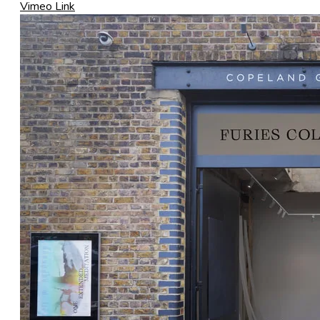
Vimeo Link