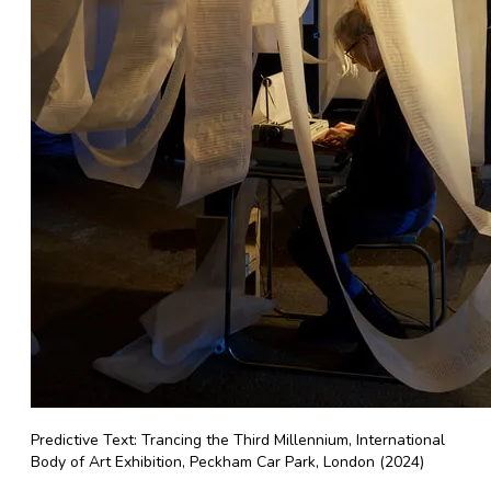
Predictive Text: Trancing the Third Millennium, International
Body of Art Exhibition, Peckham Car Park, London (2024)