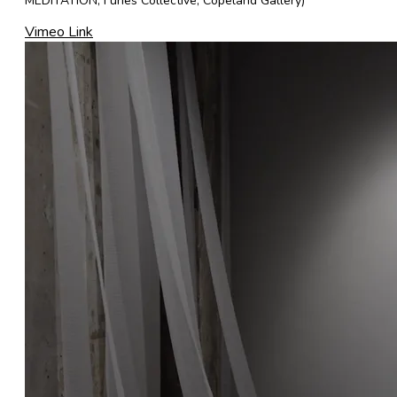
MEDITATION, Furies Collective, Copeland Gallery)
Vimeo Link