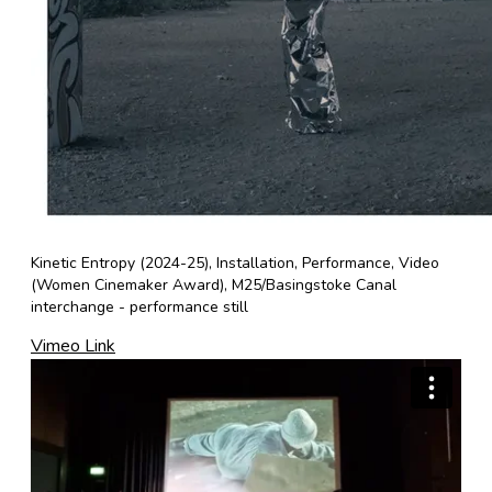
Kinetic Entropy (2024-25), Installation, Performance, Video
(Women Cinemaker Award), M25/Basingstoke Canal
interchange - performance still
Vimeo Link