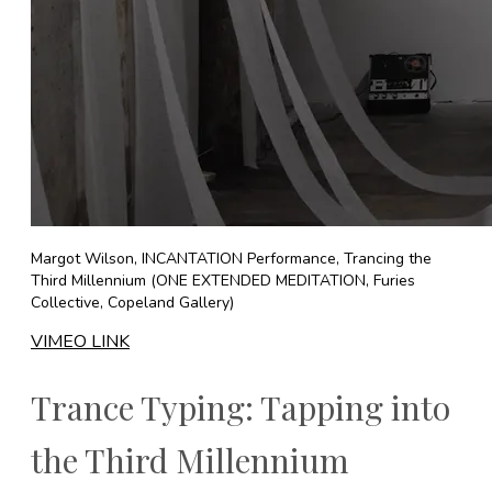
Margot Wilson, INCANTATION Performance, Trancing the
Third Millennium (ONE EXTENDED MEDITATION, Furies
Collective, Copeland Gallery)
VIMEO LINK
Trance Typing: Tapping into
the Third Millennium