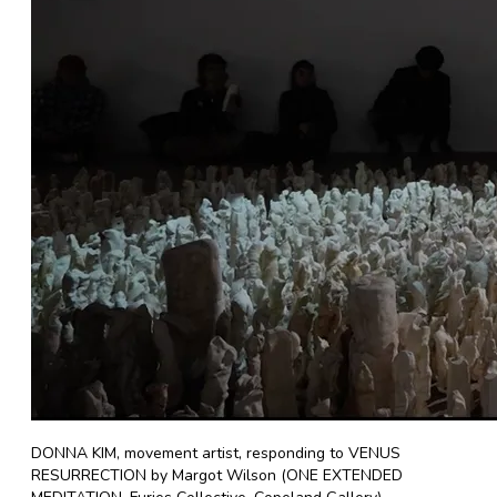
DONNA KIM, movement artist, responding to VENUS
RESURRECTION by Margot Wilson (ONE EXTENDED