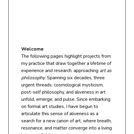
Welcome
The following pages highlight projects from
my practice that draw together a lifetime of
experience and research, approaching
art as
philosophy
. Spanning six decades, three
urgent threads: cosmological mysticism,
post-self philosophy, and aliveness in art
unfold, emerge, and pulse. Since embarking
on formal art studies, I have begun to
articulate this sense of aliveness as a
search for a new canon of art, where breath,
resonance, and matter converge into a living