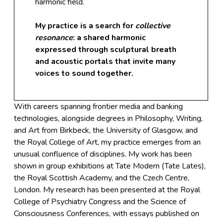
harmonic field.
My practice is a search for
collective
resonance
: a shared harmonic
expressed through sculptural breath
and acoustic portals that invite many
voices to sound together.
With careers spanning frontier media and banking
technologies, alongside degrees in Philosophy, Writing,
and Art from Birkbeck, the University of Glasgow, and
the Royal College of Art, my practice emerges from an
unusual confluence of disciplines. My work has been
shown in group exhibitions at Tate Modern (Tate Lates),
the Royal Scottish Academy, and the Czech Centre,
London. My research has been presented at the Royal
College of Psychiatry Congress and the Science of
Consciousness Conferences, with essays published on