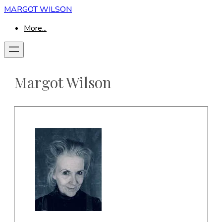
MARGOT WILSON
More...
Margot Wilson