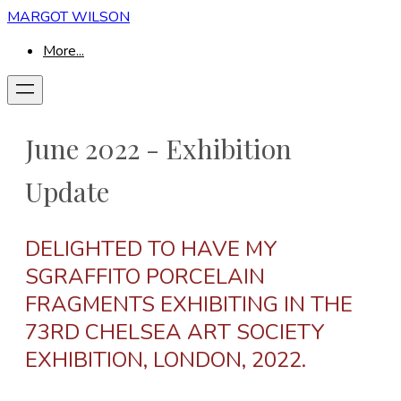
MARGOT WILSON
More...
June 2022 - Exhibition
Update
DELIGHTED TO HAVE MY
SGRAFFITO PORCELAIN
FRAGMENTS EXHIBITING IN THE
73RD CHELSEA ART SOCIETY
EXHIBITION, LONDON, 2022.