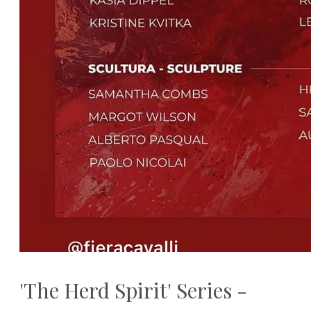
'The Herd Spirit' Series -