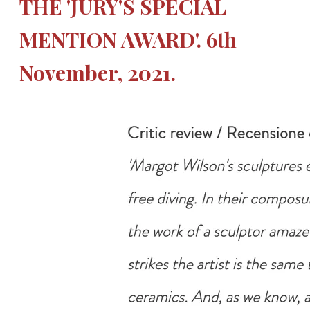
THE 'JURY'S SPECIAL
MENTION AWARD'. 6th
November, 2021.