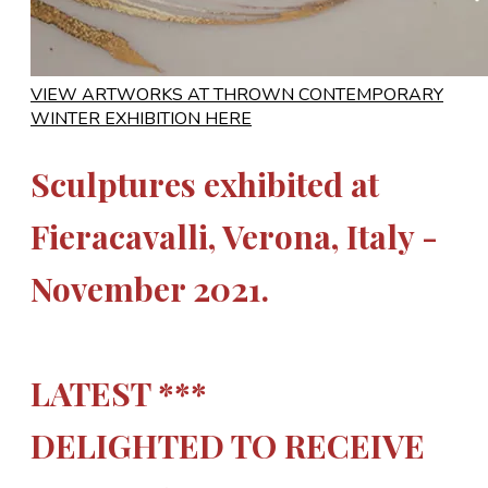
VIEW ARTWORKS AT THROWN CONTEMPORARY
WINTER EXHIBITION HERE
Sculptures exhibited at
Fieracavalli, Verona, Italy -
November 2021.
LATEST ***
DELIGHTED TO RECEIVE