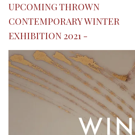
UPCOMING THROWN
CONTEMPORARY WINTER
EXHIBITION 2021 -