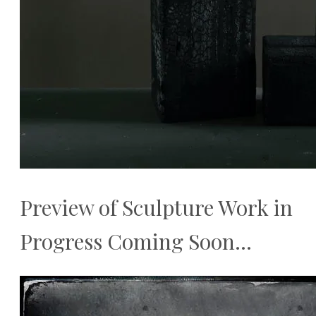
Preview of Sculpture Work in
Progress Coming Soon...