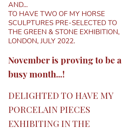
AND...
TO HAVE TWO OF MY HORSE
SCULPTURES PRE-SELECTED TO
THE GREEN & STONE EXHIBITION,
LONDON, JULY 2022.
November is proving to be a
busy month...!
DELIGHTED TO HAVE MY
PORCELAIN PIECES
EXHIBITING IN THE