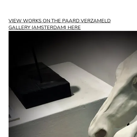
VIEW WORKS ON THE PAARD VERZAMELD
GALLERY (AMSTERDAM) HERE