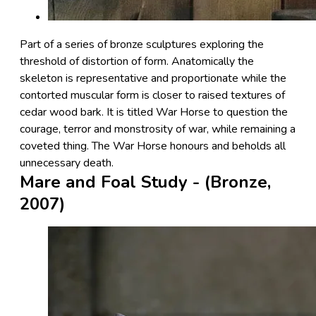
Part of a series of bronze sculptures exploring the
threshold of distortion of form. Anatomically the
skeleton is representative and proportionate while the
contorted muscular form is closer to raised textures of
cedar wood bark. It is titled War Horse to question the
courage, terror and monstrosity of war, while remaining a
coveted thing. The War Horse honours and beholds all
unnecessary death.
Mare and Foal Study - (Bronze,
2007)