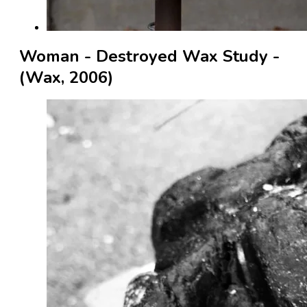
Woman - Destroyed Wax Study -
(Wax, 2006)