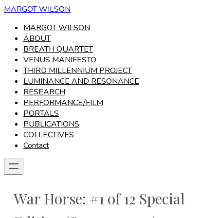
MARGOT WILSON
MARGOT WILSON
ABOUT
BREATH QUARTET
VENUS MANIFESTO
THIRD MILLENNIUM PROJECT
LUMINANCE AND RESONANCE
RESEARCH
PERFORMANCE/FILM
PORTALS
PUBLICATIONS
COLLECTIVES
Contact
War Horse: #1 of 12 Special