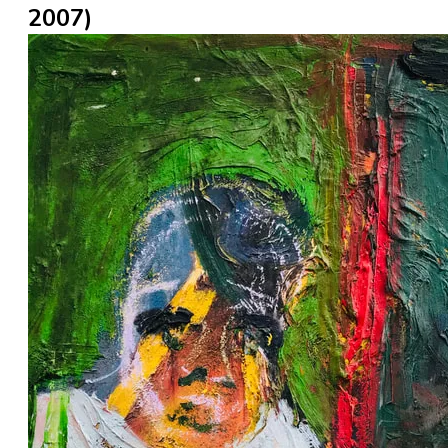
2007)