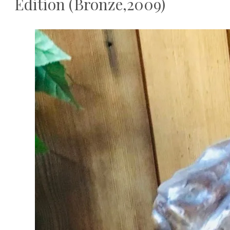
Edition (Bronze,2009)