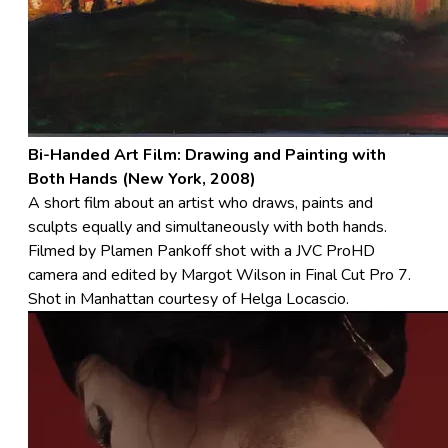
Bi-Handed Art Film: Drawing and Painting with
Both Hands (New York, 2008)
A short film about an artist who draws, paints and
sculpts equally and simultaneously with both hands.
Filmed by Plamen Pankoff shot with a JVC ProHD
camera and edited by Margot Wilson in Final Cut Pro 7.
Shot in Manhattan courtesy of Helga Locascio.