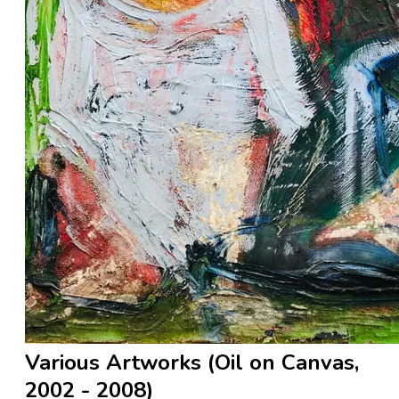
Various Artworks (Oil on Canvas,
2002 - 2008)