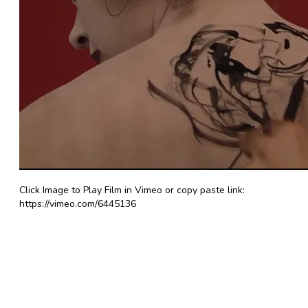
Click Image to Play Film in Vimeo or copy paste link:
https://vimeo.com/6445136