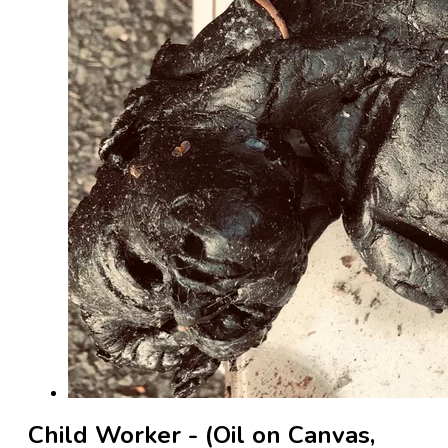
Child Worker - (Oil on Canvas,